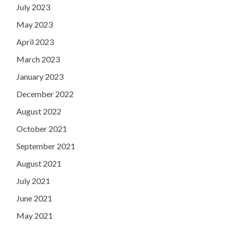
July 2023
May 2023
April 2023
March 2023
January 2023
December 2022
August 2022
October 2021
September 2021
August 2021
July 2021
June 2021
May 2021