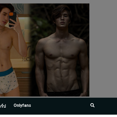
Onlyfans
าร์ป