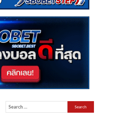
Search
for: